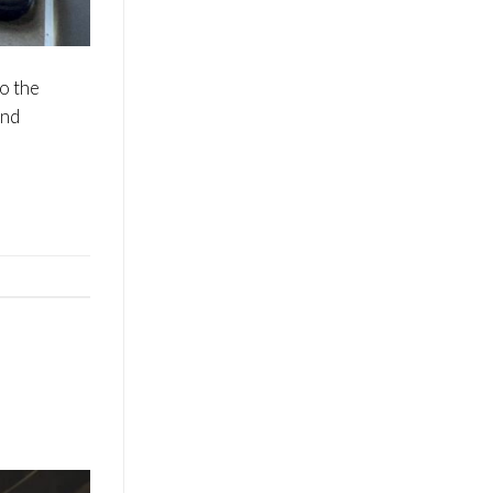
to the
and