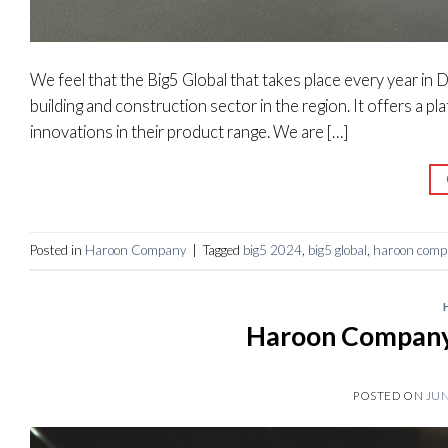
We feel that the Big5 Global that takes place every year in D
building and construction sector in the region. It offers a 
innovations in their product range. We are […]
Posted in
Haroon Company
|
Tagged
big5 2024
,
big5 global
,
haroon comp
Haroon Company 
POSTED ON
JUN