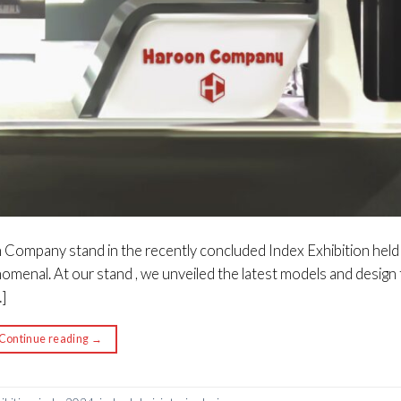
n Company stand in the recently concluded Index Exhibition held 
menal. At our stand , we unveiled the latest models and design
]
Continue reading
→