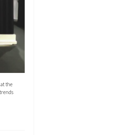
at the
 trends