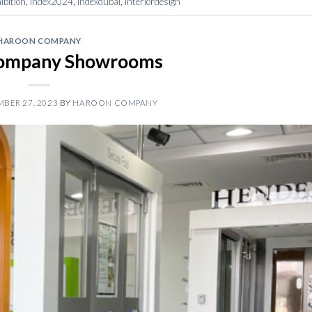
bition
,
index2024
,
indexdubai
,
interiordesign
HAROON COMPANY
ompany Showrooms
BER 27, 2023
BY
HAROON COMPANY