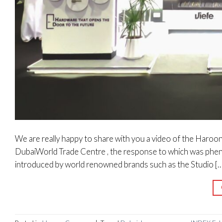
We are really happy to share with you a video of the Haroo
DubaiWorld Trade Centre , the response to which was pheno
introduced by world renowned brands such as the Studio […