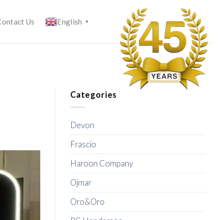
Contact Us
English
▼
Categories
Devon
Frascio
Haroon Company
Ojmar
Oro&Oro