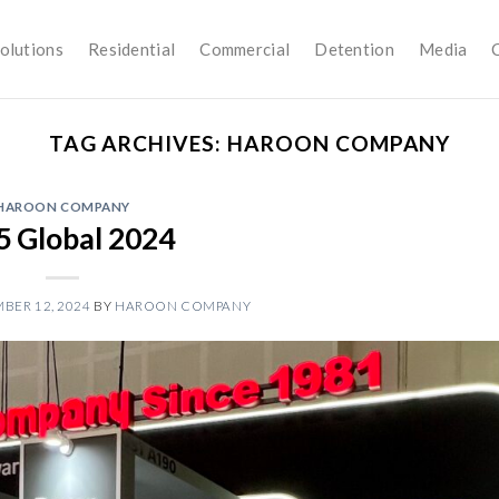
olutions
Residential
Commercial
Detention
Media
TAG ARCHIVES:
HAROON COMPANY
HAROON COMPANY
5 Global 2024
BER 12, 2024
BY
HAROON COMPANY