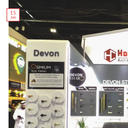
15
Jun