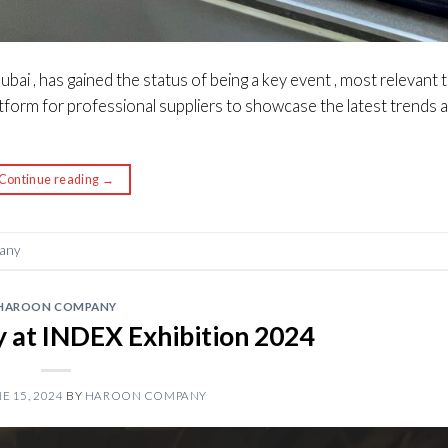
ubai , has gained the status of being a key event , most relevant 
platform for professional suppliers to showcase the latest trends 
Continue reading
→
any
HAROON COMPANY
at INDEX Exhibition 2024
E 15, 2024
BY
HAROON COMPANY