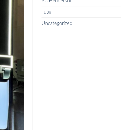
PC Henderson
Tupai
Uncategorized