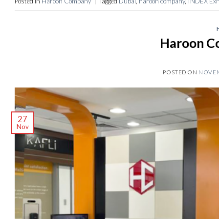
Posted in
Haroon Company
|
Tagged
Dubai
,
haroon company
,
INDEX Exhi
Haroon C
POSTED ON
NOVEM
27
Nov