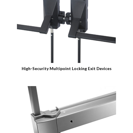
High-Security Multipoint Locking Exit Devices