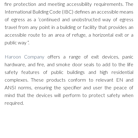
fire protection and meeting accessibility requirements. The
International Building Code (IBC) defines an accessible means
of egress as a ‘continued and unobstructed way of egress
travel from any point in a building or facility that provides an
accessible route to an area of refuge, a horizontal exit or a
public way “.
Haroon Company
offers a range of exit devices, panic
hardware, and fire, and smoke door seals to add to the life
safety features of public buildings and high residential
complexes. These products conform to relevant EN and
ANSI norms, ensuring the specifier and user the peace of
mind that the devices will perform to protect safety when
required.