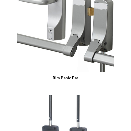
Rim Panic Bar