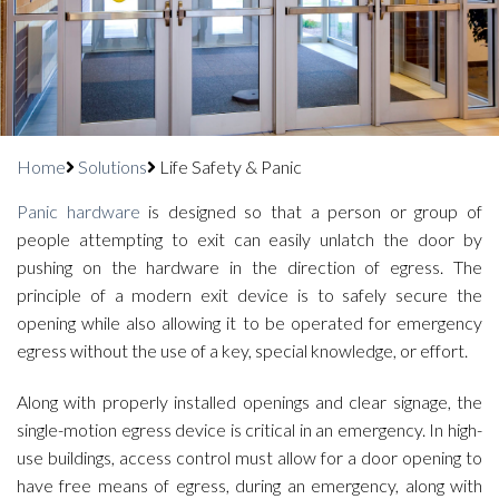
Home
Solutions
Life Safety & Panic
Panic hardware
is designed so that a person or group of
people attempting to exit can easily unlatch the door by
pushing on the hardware in the direction of egress. The
principle of a modern exit device is to safely secure the
opening while also allowing it to be operated for emergency
egress without the use of a key, special knowledge, or effort.
Along with properly installed openings and clear signage, the
single-motion egress device is critical in an emergency. In high-
use buildings, access control must allow for a door opening to
have free means of egress, during an emergency, along with