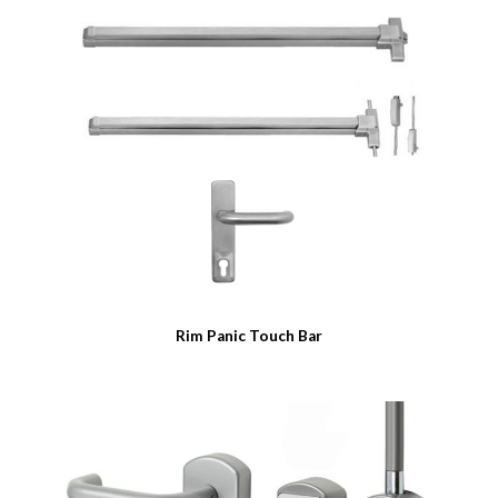
Rim Panic Touch Bar