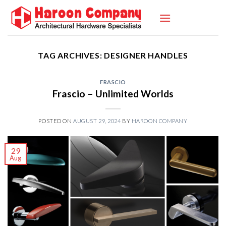
Skip
to
content
TAG ARCHIVES:
DESIGNER HANDLES
FRASCIO
Frascio – Unlimited Worlds
POSTED ON
AUGUST 29, 2024
BY
HAROON COMPANY
29
Aug