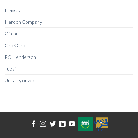
Frascio
Haroon Company
Ojmar
Oro&Oro
PC Henderson
Tupai
Uncategorized