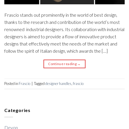
Frascio stands out prominently in the world of best design,
thanks to the research and contribution of the world’s most
renowned industrial designers. Its collaboration with industrial
designers is aimed to provide a flow of innovative product
designs that effectively meet the needs of the market and
follow the spirit of Italian design, which awards the […]
Continue reading
→
Posted in
Frascio
|
Tagged
designer handles
,
frascio
Categories
Devon